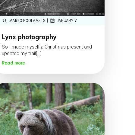
|
MARKO POOLAMETS
JANUARY 7
Lynx photography
So I made myself a Christmas present and
updated my trail[…]
Read more