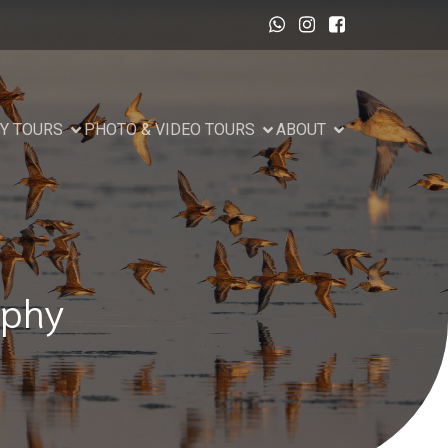
Y TOURS
PHOTO & VIDEO TOURS
ABOUT
aphy