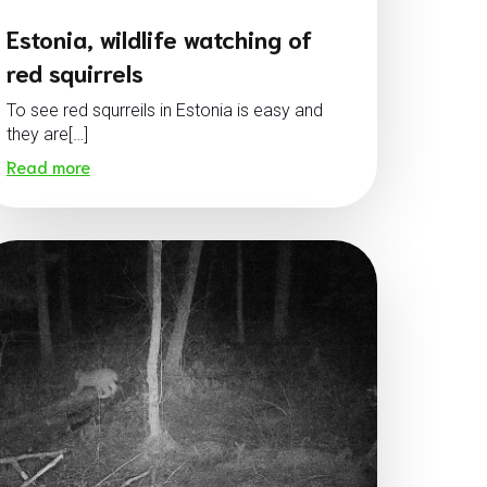
Estonia, wildlife watching of
red squirrels
To see red squrreils in Estonia is easy and
they are[…]
Read more