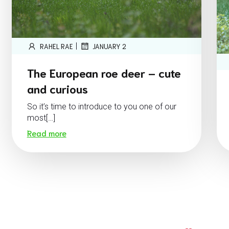
|
RAHEL RAE
JANUARY 2
The European roe deer – cute
and curious
So it’s time to introduce to you one of our
most[…]
Read more