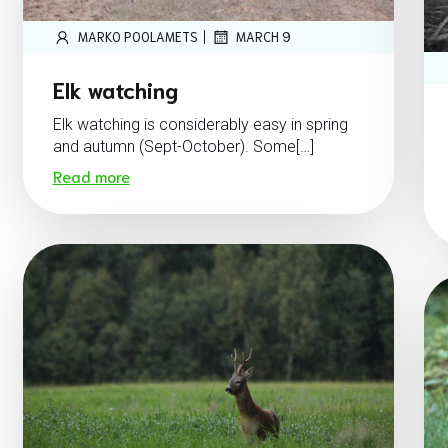
|
MARKO POOLAMETS
MARCH 9
Elk watching
Elk watching is considerably easy in spring
and autumn (Sept-October). Some[…]
Read more