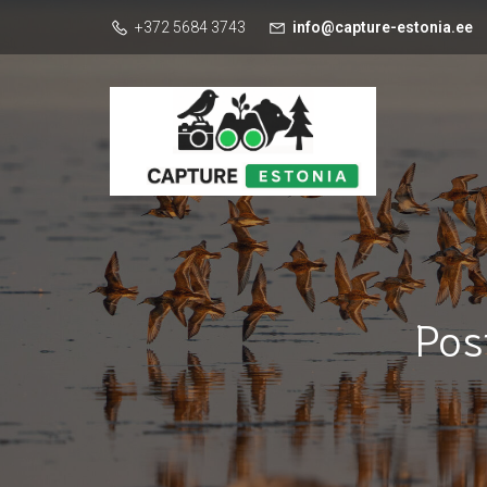
+372 5684 3743
info@capture-estonia.ee
Pos