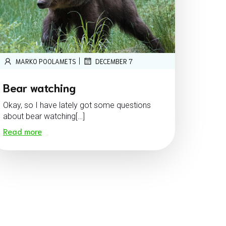
|
MARKO POOLAMETS
DECEMBER 7
Bear watching
Okay, so I have lately got some questions
about bear watching[…]
Read more