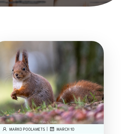
|
MARKO POOLAMETS
MARCH 10