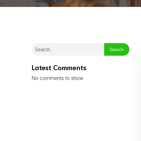
Search
Latest Comments
No comments to show.