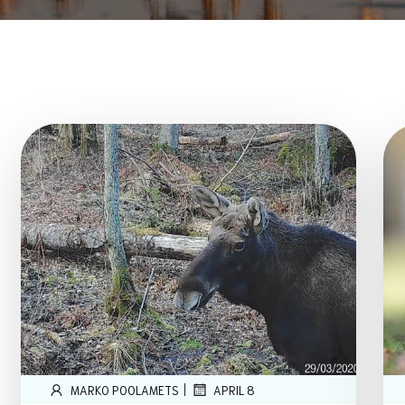
|
MARKO POOLAMETS
APRIL 8