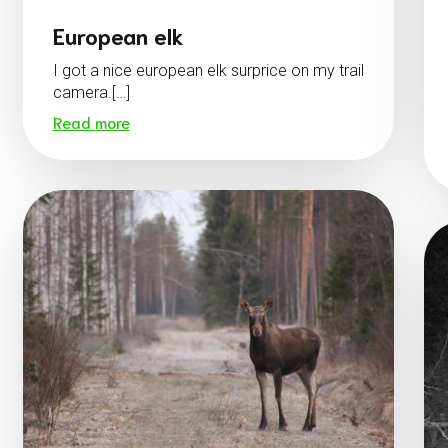
European elk
I got a nice european elk surprice on my trail
camera.[…]
Read more