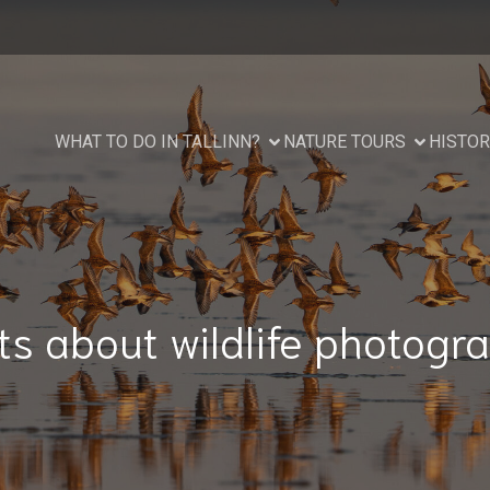
WHAT TO DO IN TALLINN?
NATURE TOURS
HISTOR
ts about wildlife photogr