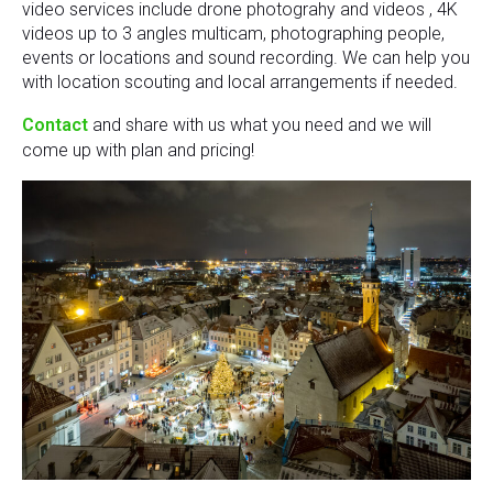
video services include drone photograhy and videos , 4K
videos up to 3 angles multicam, photographing people,
events or locations and sound recording. We can help you
with location scouting and local arrangements if needed.
Contact
and share with us what you need and we will
come up with plan and pricing!