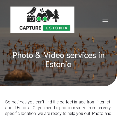
Photo & Video services in
Estonia
Sometimes you can’t find the perfect image from internet
about Estonia. Or you need a photo or video from an very
specific location, we are ready to help you out. Photo and