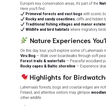
Europe’s key conservation areas, it’s part of the
Nat
Here you’ll find:
Primeval forests and vast bogs
with scenic bo
Rocky and sandy coastlines
, cliffs and hidden
Traditional fishing villages and manor estate
Wildlife and bird habitats
where migratory birds
Nature Experiences You’l
On this day tour, you’ll explore some of Lahemaa’s 
Viru Bog
— Walk over boardwalks through soft peat
Forest trails & waterfalls
— Peaceful woodland pat
Rocky capes & Baltic shoreline
— Experience dram
Highlights for Birdwatch
Lahemaa’s forests, bogs and coastal edges are rich 
Finland, and attentive visitors may glimpse
woodlan
other wildlife.