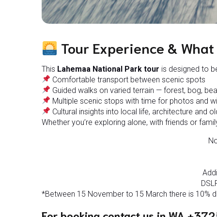
Tour Experience & What 
This
Lahemaa National Park tour
is designed to be
Comfortable transport between scenic spots
Guided walks on varied terrain — forest, bog, bea
Multiple scenic stops with time for photos and wi
Cultural insights into local life, architecture and ol
Whether you’re exploring alone, with friends or family
No
Addi
DSLR
*Between 15 November to 15 March there is 10% dis
For booking contact us in WA +372