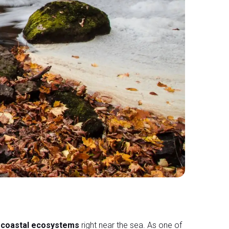
d coastal ecosystems
right near the sea. As one of