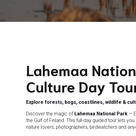
Lahemaa Nation
Culture Day Tou
Explore forests, bogs, coastlines, wildlife & cul
Discover the magic of
Lahemaa National Park
— E
the Gulf of Finland. This full-day guided tour lets yo
nature lovers, photographers, birdwatchers and anyon