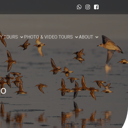
Y TOURS
PHOTO & VIDEO TOURS
ABOUT
to