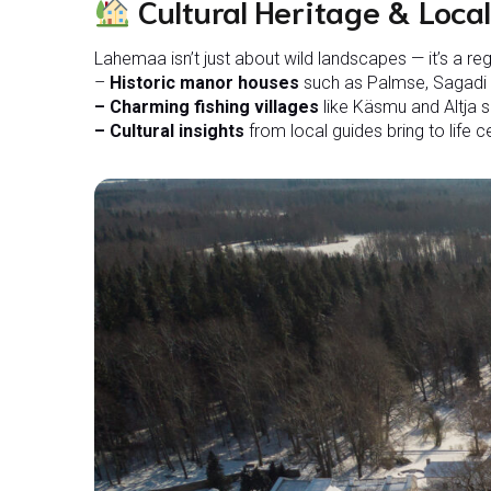
Cultural Heritage & Local
Lahemaa isn’t just about wild landscapes — it’s a re
–
Historic manor houses
such as Palmse, Sagadi a
– Charming fishing villages
like Käsmu and Altja s
– Cultural insights
from local guides bring to life cen