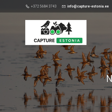
+372 5684 3743
info@capture-estonia.ee
N