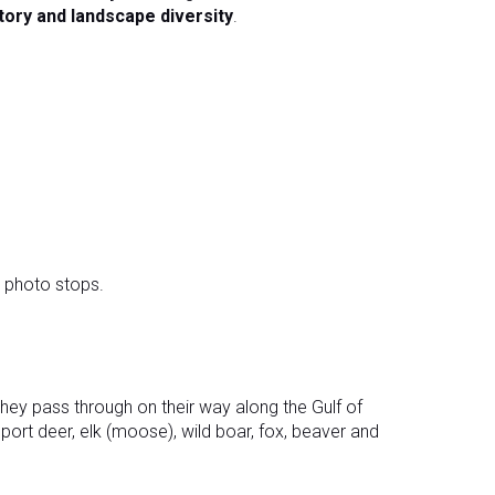
tory and landscape diversity
.
 photo stops.
hey pass through on their way along the Gulf of
pport deer, elk (moose), wild boar, fox, beaver and