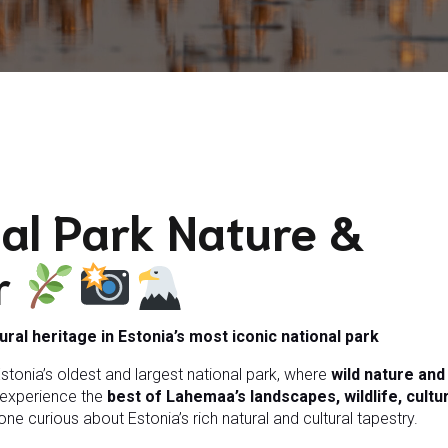
al Park Nature &
r
tural heritage in Estonia’s most iconic national park
stonia’s oldest and largest national park, where
wild nature an
u experience the
best of Lahemaa’s landscapes, wildlife, cultu
e curious about Estonia’s rich natural and cultural tapestry.