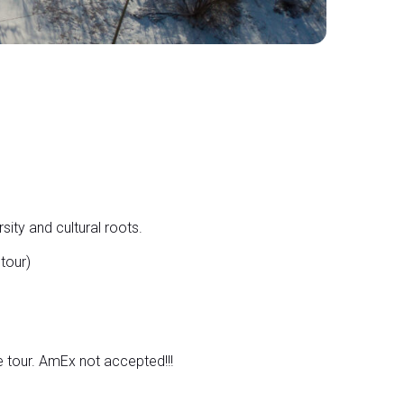
sity and cultural roots.
tour)
 tour. AmEx not accepted!!!