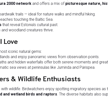
ura 2000 network
and offers a mix of
picturesque nature, his
ardwalk trails — ideal for nature walks and mindful hiking.
 beaches touching the Baltic Sea.
s
that reveal Estonia’s cultural past.
 and woodland creatures thrive.
l Love
most iconic natural gems:
lands and enjoy panoramic views from observation points.
hs and hidden waterfalls offer both serene moments and great
atic sea views at peninsulas like Juminda and Pärispea.
ers & Wildlife Enthusiasts
with wildlife. Birdwatchers enjoy spotting migratory species as t
d and wetland birds and raptors
. The diverse habitats also su