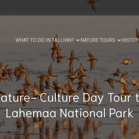
WHAT TO DO IN TALLINN?
NATURE TOURS
HISTOR
ature- Culture Day Tour 
Lahemaa National Park