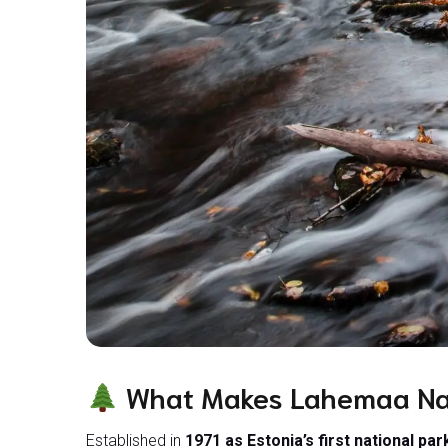
What Makes Lahemaa Nat
Established in
1971 as Estonia’s first national par