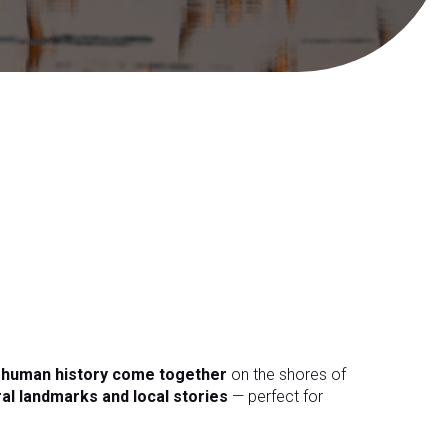
d human history come together
on the shores of
ral landmarks and local stories
— perfect for