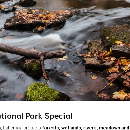
ional Park Special
k
, Lahemaa protects
forests, wetlands, rivers, meadows an