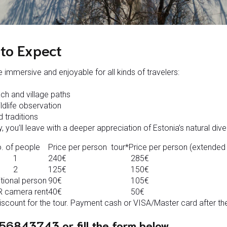
to Expect
 immersive and enjoyable for all kinds of travelers:
ch and village paths
ldlife observation
d traditions
, you’ll leave with a deeper appreciation of Estonia’s natural diver
. of people
Price per person tour*
Price per person (extended 
1
240€
285€
2
125€
150€
tional person
90€
105€
 camera rent
40€
50€
count for the tour. Payment cash or VISA/Master card after the
56843743 or fill the form below