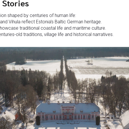
 Stories
gion shaped by centuries of human life:
nd Vihula reflect Estonia’s Baltic German heritage.
howcase traditional coastal life and maritime culture.
turies-old traditions, village life and historical narratives.