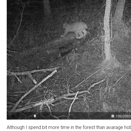
Although I spend bit more time in the forest than avarage ho