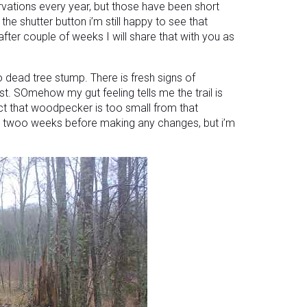
rvations every year, but those have been short
the shutter button i’m still happy to see that
ter couple of weeks I will share that with you as
o dead tree stump. There is fresh signs of
t. SOmehow my gut feeling tells me the trail is
ct that woodpecker is too small from that
 or twoo weeks before making any changes, but i’m