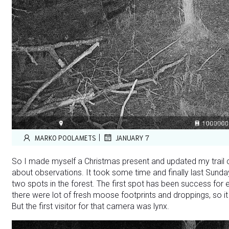
|
MARKO POOLAMETS
JANUARY 7
So I made myself a Christmas present and updated my trail c
about observations. It took some time and finally last Sunda
two spots in the forest. The first spot has been success for 
there were lot of fresh moose footprints and droppings, so it
But the first visitor for that camera was lynx.