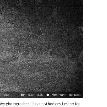
bby photographer, I have not had any luck so far