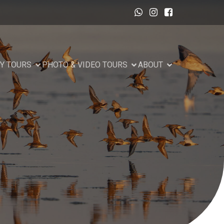
Y TOURS
PHOTO & VIDEO TOURS
ABOUT