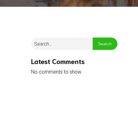
Search
Latest Comments
No comments to show.