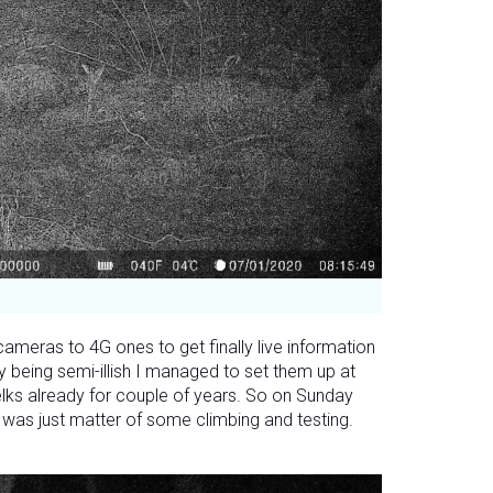
ameras to 4G ones to get finally live information
y being semi-illish I managed to set them up at
elks already for couple of years. So on Sunday
 was just matter of some climbing and testing.