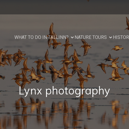
WHAT TO DO IN TALLINN?
NATURE TOURS
HISTOR
Lynx photography