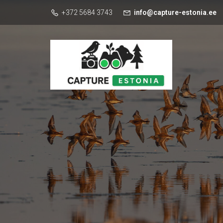
+372 5684 3743
info@capture-estonia.ee