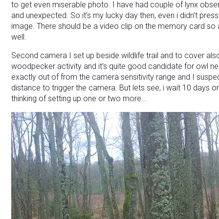
to get even miserable photo.
I have had couple of lynx obse
and unexpected. So it’s my lucky day then, even i didn’t press 
image. There should be a video clip on the memory card so af
well.
Second camera I set up beside wildlife trail and to cover als
woodpecker activity and it’s quite good candidate for owl nes
exactly out of from the camera sensitivity range and I suspe
distance to trigger the camera. But lets see, i wait 10 days
thinking of setting up one or two more…