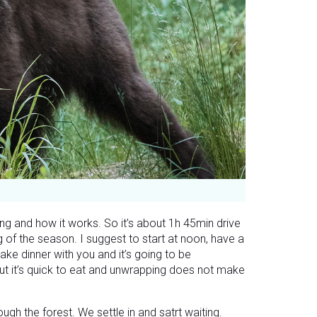
g and how it works. So it’s about 1h 45min drive
 of the season. I suggest to start at noon, have a
ake dinner with you and it’s going to be
but it’s quick to eat and unwrapping does not make
ough the forest. We settle in and satrt waiting.