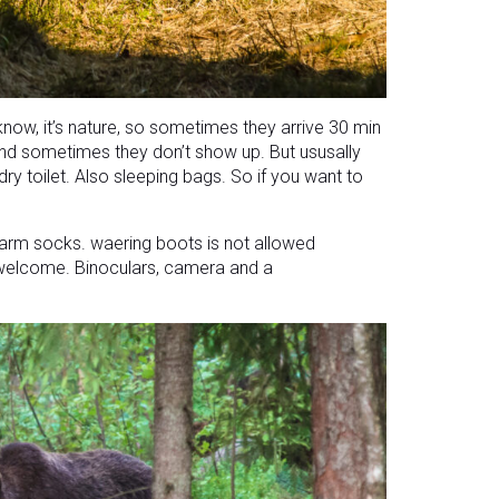
now, it’s nature, so sometimes they arrive 30 min
 and sometimes they don’t show up. But ususally
ry toilet. Also sleeping bags. So if you want to
r warm socks. waering boots is not allowed
welcome. Binoculars, camera and a