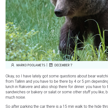
|
MARKO POOLAMETS
DECEMBER 7
Okay, so I have lately got some questions about bear watchin
from Tallinn and you have to be there by 4 or 5 pm depending
lunch in Rakvere and also shop there for dinner. you have to t
sandwiches or bakery or salat or some other stuff you like, 
much noise.
So after parking the car there is a 15 min walk to the hide thr