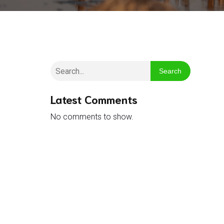
Search
Latest Comments
No comments to show.