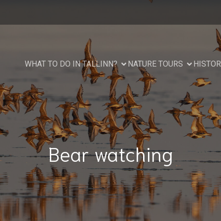
WHAT TO DO IN TALLINN?
NATURE TOURS
HISTOR
Bear watching