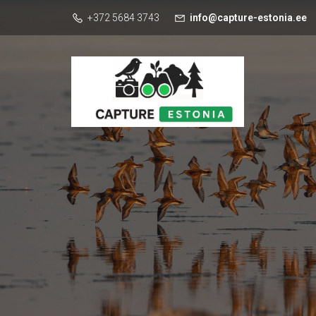
+372 5684 3743
info@capture-estonia.ee