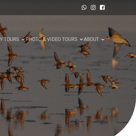
Y TOURS
PHOTO & VIDEO TOURS
ABOUT