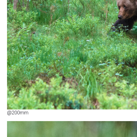
@200mm