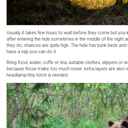
Usually it takes few hours to wait before they come but you k
after entering the hide sometimes in the middle of the night
they do, chances are quite high. The hide has bunk beds and d
have a nap you can do it.
Bring food, water, coffe or tea, suitable clothes, slippers o
because those make too much noise. extra layers are also 
headlamp/tiny torch is needed.