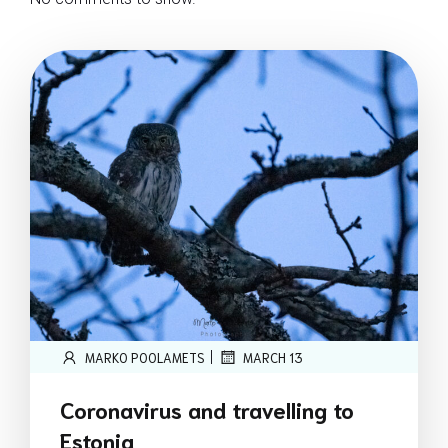
|
MARKO POOLAMETS
MARCH 13
Coronavirus and travelling to
Estonia