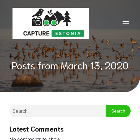
Posts from March 13, 2020
Search
Latest Comments
No comments to show.