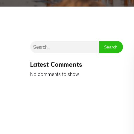
Search
Latest Comments
No comments to show.