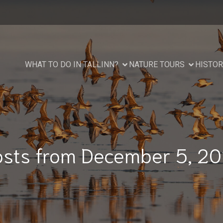
WHAT TO DO IN TALLINN?
NATURE TOURS
HISTOR
osts from December 5, 20