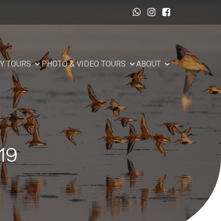
Y TOURS
PHOTO & VIDEO TOURS
ABOUT
19