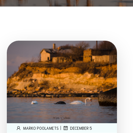
|
MARKO POOLAMETS
DECEMBER 5