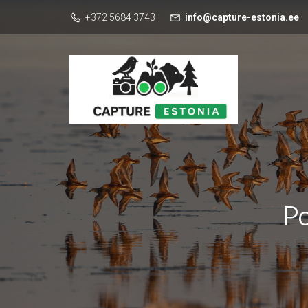
+372 5684 3743
info@capture-estonia.ee
P