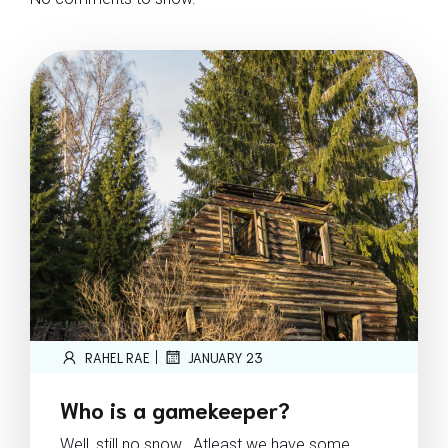
|
RAHEL RAE
JANUARY 23
Who is a gamekeeper?
Well, still no snow.. Atleast we have some