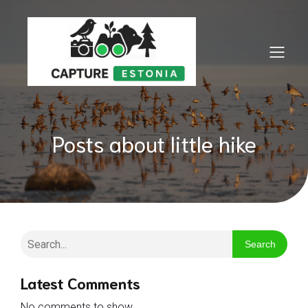
Posts about little hike
Search
Latest Comments
No comments to show.