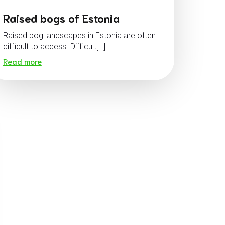
Raised bogs of Estonia
Raised bog landscapes in Estonia are often
difficult to access. Difficult[…]
Read more