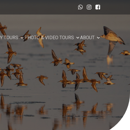
Y TOURS
PHOTO & VIDEO TOURS
ABOUT