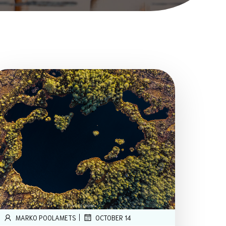
|
MARKO POOLAMETS
OCTOBER 14