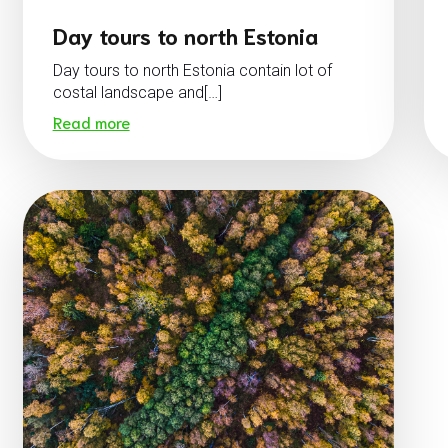
Day tours to north Estonia
Day tours to north Estonia contain lot of
costal landscape and[…]
Read more