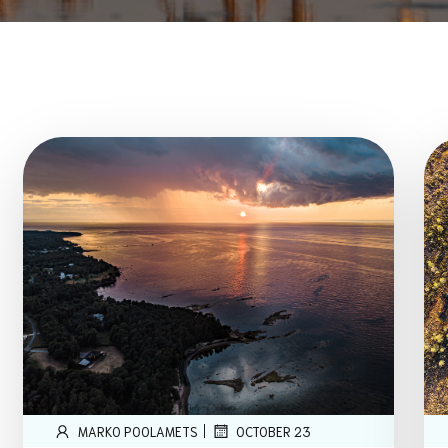
|
MARKO POOLAMETS
OCTOBER 23