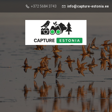
+372 5684 3743
info@capture-estonia.ee