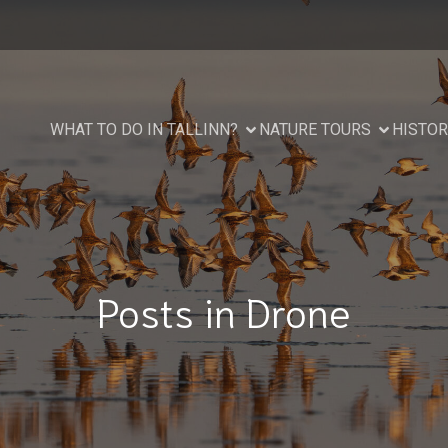
WHAT TO DO IN TALLINN?
NATURE TOURS
HISTOR
Posts in Drone