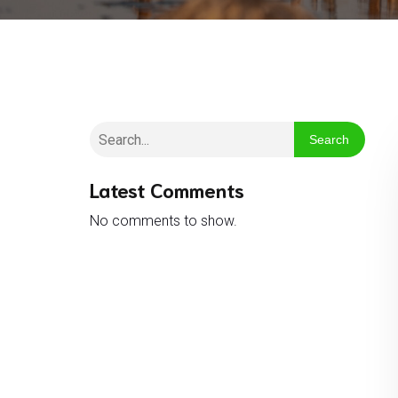
Search
Latest Comments
No comments to show.